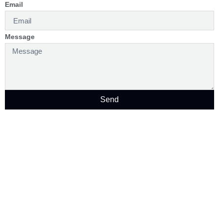
Email
Message
Send