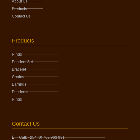
About Us
Products
Contact Us
Products
Rings
Pendent Set
Bracelet
Chains
Earrings
Pendents
Rings
Contact Us
Call: +254 (0) 702 963 991