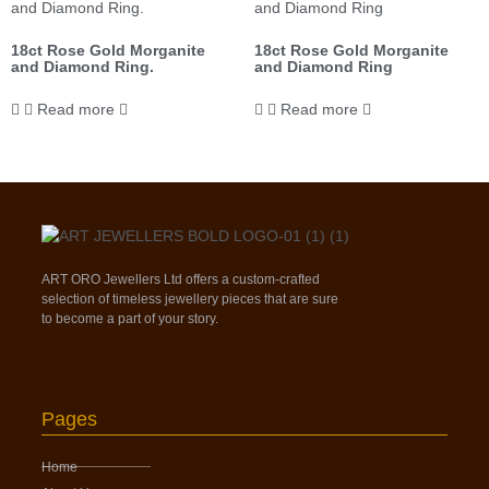
18ct Rose Gold Morganite
18ct Rose Gold Morganite
and Diamond Ring.
and Diamond Ring
Read more
Read more
ART ORO Jewellers Ltd offers a custom-crafted
selection of timeless jewellery pieces that are sure
to become a part of your story.
Pages
Home