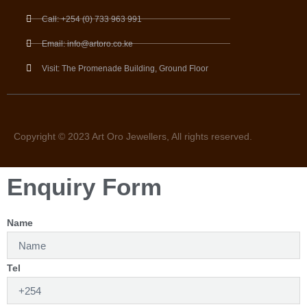
Call: +254 (0) 733 963 991
Email: info@artoro.co.ke
Visit: The Promenade Building, Ground Floor
Copyright © 2023 Art Oro Jewellers, All rights reserved.
Enquiry Form
Name
Tel