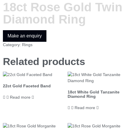
18ct Rose Gold Twin
Diamond Ring
Category:
Rings
Related products
22ct Gold Faceted Band
18ct White Gold Tanzanite
Diamond Ring
Read more
Read more