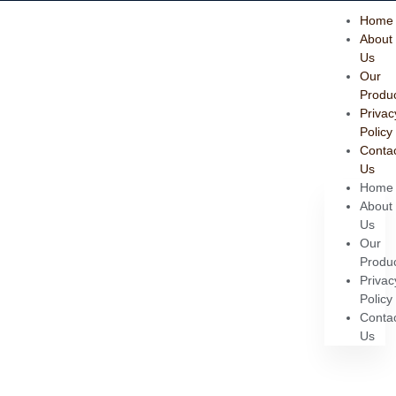
Home
About
Us
Our
Produ
Privac
Policy
Conta
Us
Home
About
Us
Our
Produ
Privac
Policy
Conta
Us