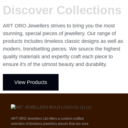
Discover Collections
ART ORO Jewellers strives to bring you the most
stunning, special pieces of jewellery. Our range of
products includes timeless classic designs as well as
modern, trendsetting pieces. We source the highest
quality materials and expertly craft each piece to
ensure it's of the utmost beauty and durability.
View Products
ART ORO Jewellers Ltd offers a custom-crafted
selection of timeless jewellery pieces that are sure