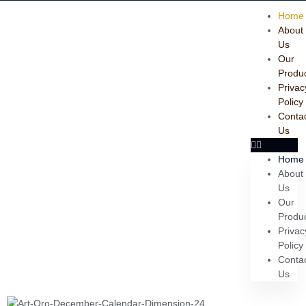
Home
About
Us
Our
Produ
Privac
Policy
Conta
Us
Home
About
Us
Our
Produ
Privac
Policy
Conta
Us