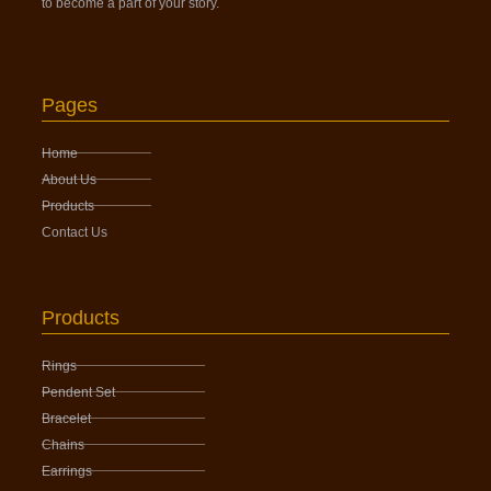
to become a part of your story.
Pages
Home
About Us
Products
Contact Us
Products
Rings
Pendent Set
Bracelet
Chains
Earrings