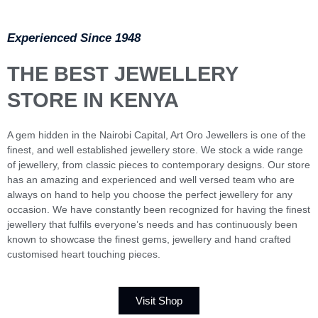
Experienced Since 1948
THE BEST JEWELLERY
STORE IN KENYA
A gem hidden in the Nairobi Capital, Art Oro Jewellers is one of the
finest, and well established jewellery store. We stock a wide range
of jewellery, from classic pieces to contemporary designs. Our store
has an amazing and experienced and well versed team who are
always on hand to help you choose the perfect jewellery for any
occasion. We have constantly been recognized for having the finest
jewellery that fulfils everyone’s needs and has continuously been
known to showcase the finest gems, jewellery and hand crafted
customised heart touching pieces.
Visit Shop