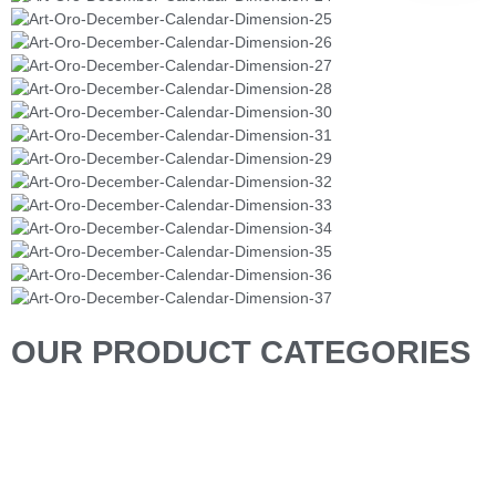
OUR PRODUCT CATEGORIES