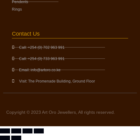
Pendents
Rings
Contact Us
Call: +254 (0) 702 963 991
Call: +254 (0) 733 963 991
Email: info@artoro.co.ke
Visit: The Promenade Building, Ground Floor
Copyright © 2023 Art Oro Jewellers, All rights reserved.