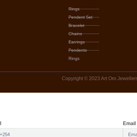
Rings
Pendent Set
Bracelet
Chains
Earrings
Pendents
Rings
Copyright © 2023 Art Oro Jewellers,
l
Email