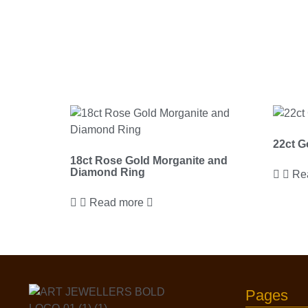
22ct G
18ct Rose Gold Morganite and
Diamond Ring
Re
Read more
Pages