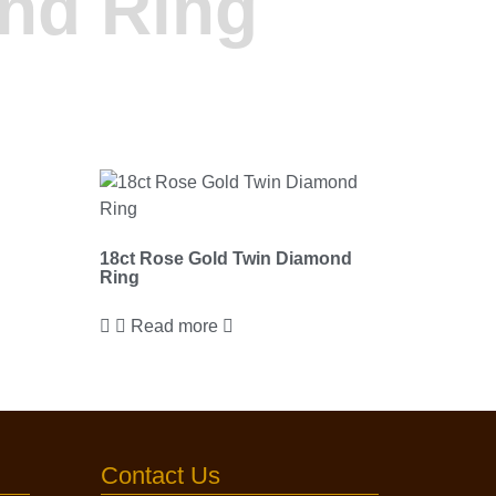
nd Ring
18ct Rose Gold Twin Diamond
Ring
Read more
Contact Us