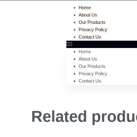
Home
About Us
Our Products
Privacy Policy
Contact Us
Home
About Us
Our Products
Privacy Policy
Contact Us
Related produ