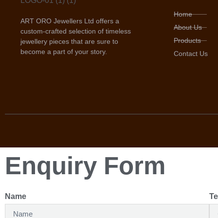
Home
ART ORO Jewellers Ltd offers a
About Us
custom-crafted selection of timeless
Products
jewellery pieces that are sure to
become a part of your story.
Contact Us
Enquiry Form
Name
Te