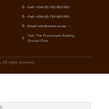
Call: +254 (0) 702 963 991
Call: +254 (0) 733 963 991
Email: info@artoro.co.ke
Visit: The Promenade Building,
Ground Floor
 All rights reserved.