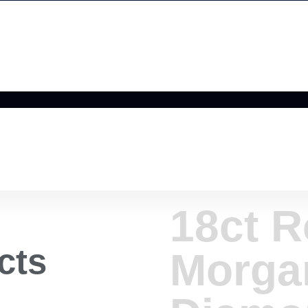
18ct R
cts
Morga