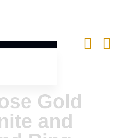
ose Gold
nite and