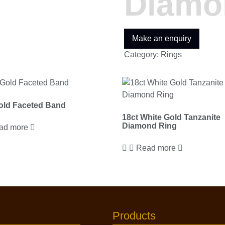
Diamo
Category:
Rings
old Faceted Band
18ct White Gold Tanzanite
Diamond Ring
ad more
Read more
Products